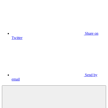
Share on
Twitter
Send by
email