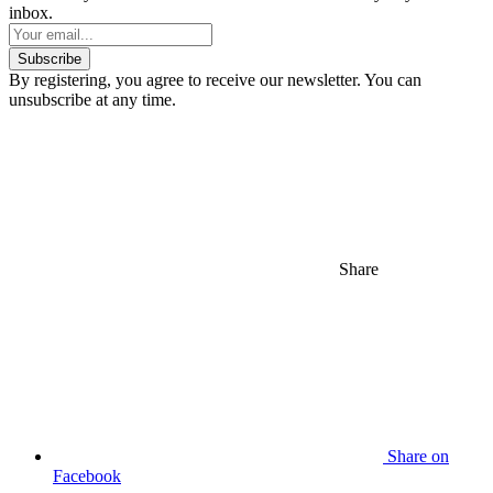
inbox.
Subscribe
By registering, you agree to receive our newsletter. You can
unsubscribe at any time.
Share
Share on
Facebook