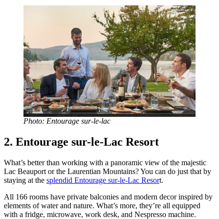
Photo: Entourage sur-le-lac
2. Entourage sur-le-Lac Resort
What’s better than working with a panoramic view of the majestic
Lac Beauport or the Laurentian Mountains? You can do just that by
staying at the
splendid Entourage sur-le-Lac Resor
t.
All 166 rooms have private balconies and modern decor inspired by
elements of water and nature. What’s more, they’re all equipped
with a fridge, microwave, work desk, and Nespresso machine.