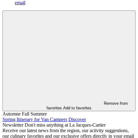
email
Remove from
favorites
Add to favorites
Automne
Fall
Summer
Spring Itinerary for Van Campers
Discover
Newsletter
Don't miss anything at La Jacques-Cartier
Receive our latest news from the region, our activity suggestions,
our culinary favorites and our exclusive offers directly in your email