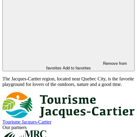
Remove from
favorites
Add to favorites
The Jacques-Cartier region, located near Quebec City, is the favorite
playground for lovers of the outdoors, nature and a good time.
Tourisme Jacques-Cartier
Our partners