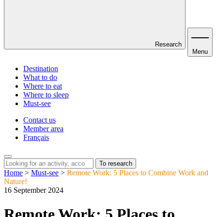
Research
Menu
Destination
What to do
Where to eat
Where to sleep
Must-see
Contact us
Member area
Français
To research
Home
>
Must-see
>
Remote Work: 5 Places to Combine Work and
Nature!
16 September 2024
Remote Work: 5 Places to