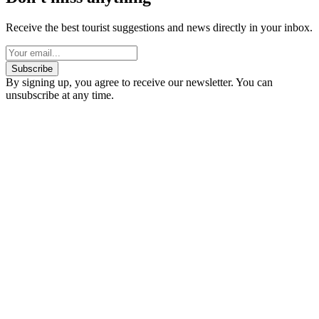
Receive the best tourist suggestions and news directly in your inbox.
Subscribe
By signing up, you agree to receive our newsletter. You can
unsubscribe at any time.