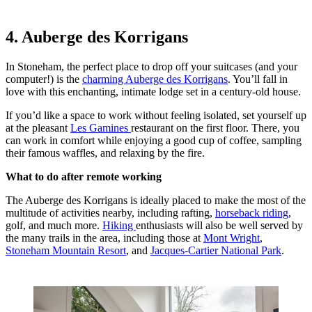
4. Auberge des Korrigans
In Stoneham, the perfect place to drop off your suitcases (and your
computer!) is the
charming Auberge des Korrigans
. You’ll fall in
love with this enchanting, intimate lodge set in a century-old house.
If you’d like a space to work without feeling isolated, set yourself up
at the pleasant
Les Gamines
restaurant on the first floor. There, you
can work in comfort while enjoying a good cup of coffee, sampling
their famous waffles, and relaxing by the fire.
What to do after remote working
The Auberge des Korrigans is ideally placed to make the most of the
multitude of activities nearby, including rafting,
horseback riding
,
golf, and much more.
Hiking
enthusiasts will also be well served by
the many trails in the area, including those at
Mont Wright
,
Stoneham Mountain Resort
, and
Jacques-Cartier National Park
.