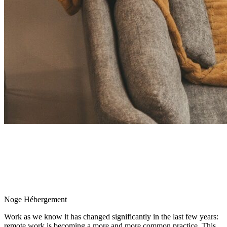
Noge Hébergement
Work as we know it has changed significantly in the last few years:
remote work is becoming a more and more common practice. This