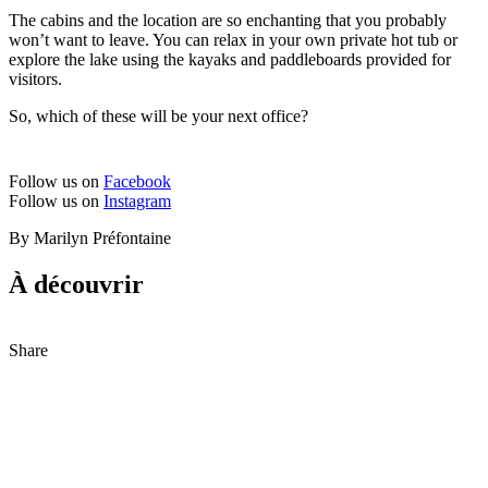
The cabins and the location are so enchanting that you probably
won’t want to leave. You can relax in your own private hot tub or
explore the lake using the kayaks and paddleboards provided for
visitors.
So, which of these will be your next office?
Follow us on
Facebook
Follow us on
Instagram
By Marilyn Préfontaine
À découvrir
Share