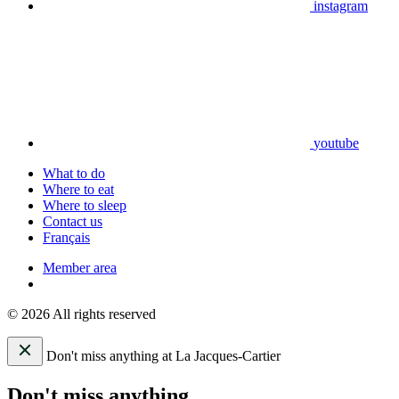
instagram
youtube
What to do
Where to eat
Where to sleep
Contact us
Français
Member area
© 2026 All rights reserved
Don't miss anything at La Jacques-Cartier
Don't miss anything