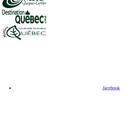
facebook