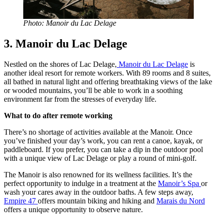
Photo: Manoir du Lac Delage
3. Manoir du Lac Delage
Nestled on the shores of Lac Delage,
Manoir du Lac Delage
is
another ideal resort for remote workers. With 89 rooms and 8 suites,
all bathed in natural light and offering breathtaking views of the lake
or wooded mountains, you’ll be able to work in a soothing
environment far from the stresses of everyday life.
What to do after remote working
There’s no shortage of activities available at the Manoir. Once
you’ve finished your day’s work, you can rent a canoe, kayak, or
paddleboard. If you prefer, you can take a dip in the outdoor pool
with a unique view of Lac Delage or play a round of mini-golf.
The Manoir is also renowned for its wellness facilities. It’s the
perfect opportunity to indulge in a treatment at the
Manoir’s Spa
or
wash your cares away in the outdoor baths. A few steps away,
Empire 47
offers mountain biking and hiking and
Marais du Nord
offers a unique opportunity to observe nature.