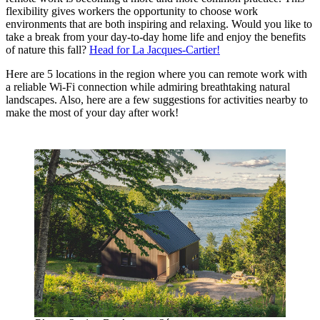
flexibility gives workers the opportunity to choose work
environments that are both inspiring and relaxing. Would you like to
take a break from your day-to-day home life and enjoy the benefits
of nature this fall?
Head for La Jacques-Cartier!
Here are 5 locations in the region where you can remote work with
a reliable Wi-Fi connection while admiring breathtaking natural
landscapes. Also, here are a few suggestions for activities nearby to
make the most of your day after work!