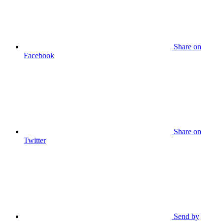
Share on
Facebook
Share on
Twitter
Send by