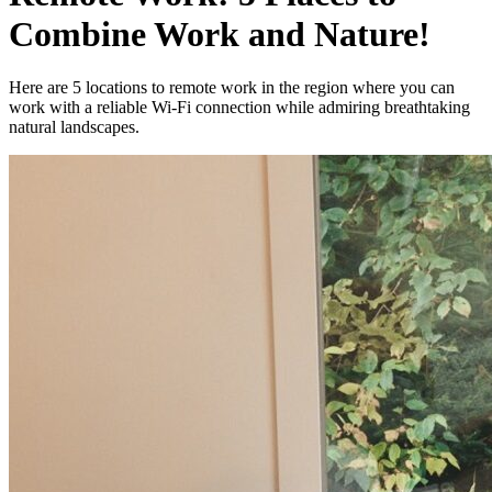
Combine Work and Nature!
Here are 5 locations to remote work in the region where you can
work with a reliable Wi-Fi connection while admiring breathtaking
natural landscapes.