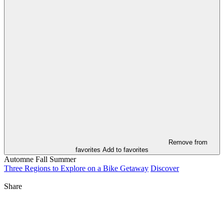
Remove from
favorites
Add to favorites
Automne
Fall
Summer
Three Regions to Explore on a Bike Getaway
Discover
Share