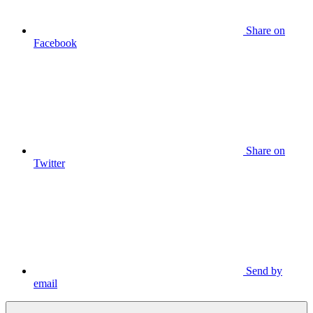
Share on
Facebook
Share on
Twitter
Send by
email