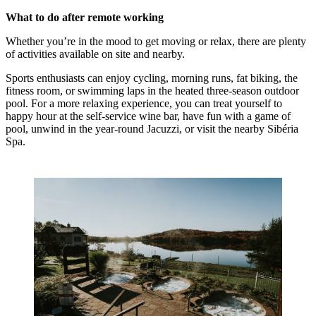
What to do after remote working
Whether you’re in the mood to get moving or relax, there are plenty
of activities available on site and nearby.
Sports enthusiasts can enjoy cycling, morning runs, fat biking, the
fitness room, or swimming laps in the heated three-season outdoor
pool. For a more relaxing experience, you can treat yourself to
happy hour at the self-service wine bar, have fun with a game of
pool, unwind in the year-round Jacuzzi, or visit the nearby Sibéria
Spa.