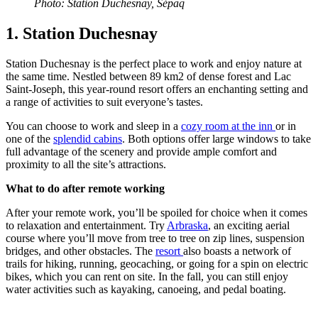
Photo: Station Duchesnay, Sépaq
1. Station Duchesnay
Station Duchesnay is the perfect place to work and enjoy nature at
the same time. Nestled between 89 km2 of dense forest and Lac
Saint-Joseph, this year-round resort offers an enchanting setting and
a range of activities to suit everyone’s tastes.
You can choose to work and sleep in a
cozy room at the inn
or in
one of the
splendid cabins
. Both options offer large windows to take
full advantage of the scenery and provide ample comfort and
proximity to all the site’s attractions.
What to do after remote working
After your remote work, you’ll be spoiled for choice when it comes
to relaxation and entertainment. Try
Arbraska
, an exciting aerial
course where you’ll move from tree to tree on zip lines, suspension
bridges, and other obstacles. The
resort
also boasts a network of
trails for hiking, running, geocaching, or going for a spin on electric
bikes, which you can rent on site. In the fall, you can still enjoy
water activities such as kayaking, canoeing, and pedal boating.