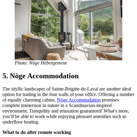
Photo: Nöge Hébergement
5. Nöge Accommodation
The idyllic landscapes of Sainte-Brigitte-de-Laval are another ideal
option for trading in the four walls of your office. Offering a number
of equally charming cabins,
Nöge Accommodation
promises
complete immersion in nature in a Scandinavian-inspired
environment. Tranquility and relaxation guaranteed! What’s more,
you’ll be able to work while enjoying pleasant amenities such as
underfloor heating.
What to do after remote working