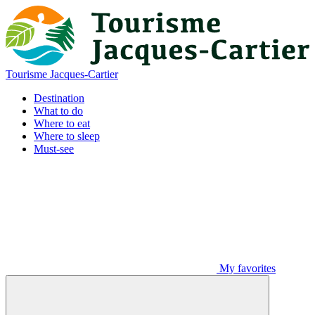
Tourisme Jacques-Cartier
Destination
What to do
Where to eat
Where to sleep
Must-see
My favorites