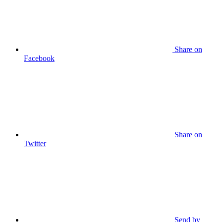
Share on
Facebook
Share on
Twitter
Send by