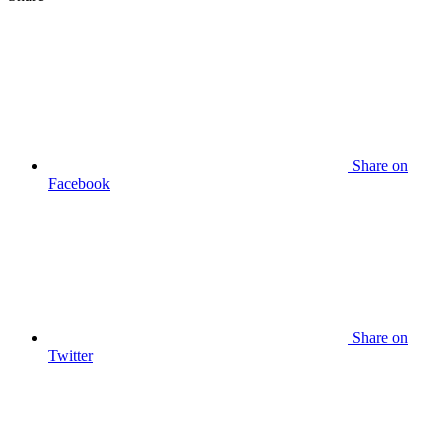
Share on
Facebook
Share on
Twitter