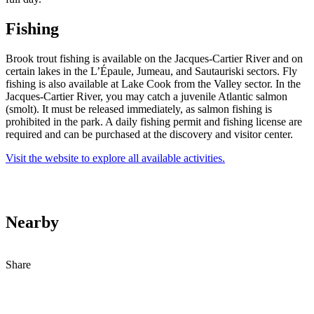
Fishing
Brook trout fishing is available on the Jacques-Cartier River and on
certain lakes in the L’Épaule, Jumeau, and Sautauriski sectors. Fly
fishing is also available at Lake Cook from the Valley sector. In the
Jacques-Cartier River, you may catch a juvenile Atlantic salmon
(smolt). It must be released immediately, as salmon fishing is
prohibited in the park. A daily fishing permit and fishing license are
required and can be purchased at the discovery and visitor center.
Visit the website to explore all available activities.
Nearby
Share