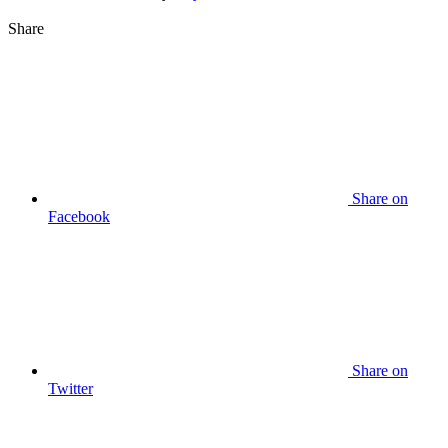
Share
Share on
Facebook
Share on
Twitter