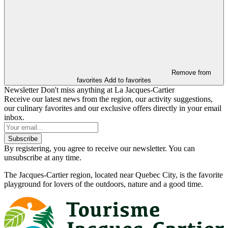
Remove from
favorites
Add to favorites
Newsletter
Don't miss anything at La Jacques-Cartier
Receive our latest news from the region, our activity suggestions,
our culinary favorites and our exclusive offers directly in your email
inbox.
Subscribe
By registering, you agree to receive our newsletter. You can
unsubscribe at any time.
The Jacques-Cartier region, located near Quebec City, is the favorite
playground for lovers of the outdoors, nature and a good time.