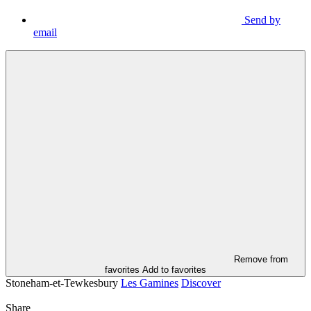
Send by
email
Remove from
favorites
Add to favorites
Stoneham-et-Tewkesbury
Les Gamines
Discover
Share