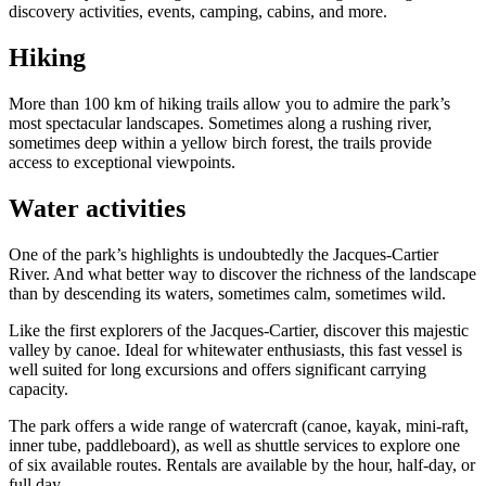
discovery activities, events, camping, cabins, and more.
Hiking
More than 100 km of hiking trails allow you to admire the park’s
most spectacular landscapes. Sometimes along a rushing river,
sometimes deep within a yellow birch forest, the trails provide
access to exceptional viewpoints.
Water activities
One of the park’s highlights is undoubtedly the Jacques-Cartier
River. And what better way to discover the richness of the landscape
than by descending its waters, sometimes calm, sometimes wild.
Like the first explorers of the Jacques-Cartier, discover this majestic
valley by canoe. Ideal for whitewater enthusiasts, this fast vessel is
well suited for long excursions and offers significant carrying
capacity.
The park offers a wide range of watercraft (canoe, kayak, mini-raft,
inner tube, paddleboard), as well as shuttle services to explore one
of six available routes. Rentals are available by the hour, half-day, or
full day.