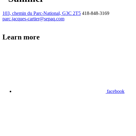
103, chemin du Parc-National, G3C 2T5
418-848-3169
parc.jacques-cartier@sepaq.com
Learn more
facebook