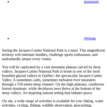
instagram
Website
Seeing the Jacques-Cartier National Park is a must. This magnificent
territory will entertain families, challenge sports enthusiasts, and
undoubtedly amaze every visitor.
You will be captivated by a vast mountain plateau carved by deep
valleys. Jacques-Cartier National Park is home to one of the most
beautiful glacial valleys in Québec: the spectacular Jacques-Cartier
Valley. A sometimes calm, sometimes turbulent river meanders
through a 550-metre-deep channel. On the high plateaus, coniferous
forests dominate, while deciduous trees thrive at the bottom of the
steep valleys. An inspiring natural setting that radiates peace.
On site, a wide range of activities is available for you: hiking, water
activities, cycling, fishing, wildlife observation, geocaching,