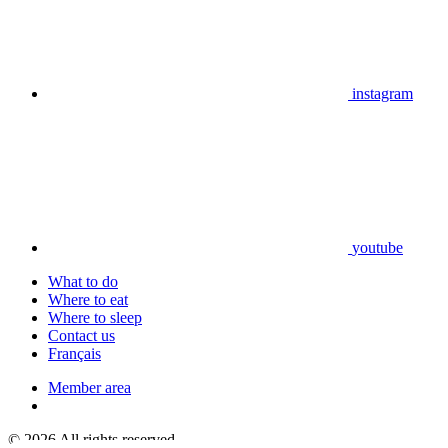
instagram
youtube
What to do
Where to eat
Where to sleep
Contact us
Français
Member area
© 2026 All rights reserved