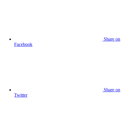
Share on
Facebook
Share on
Twitter