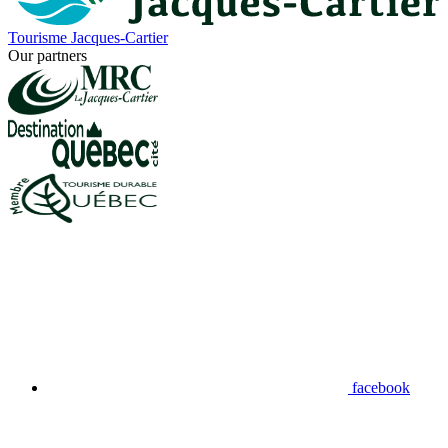
Tourisme Jacques-Cartier
Our partners
facebook