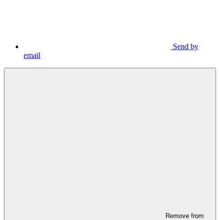
Send by
email
Remove from