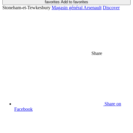
favorites
Add to favorites
Stoneham-et-Tewkesbury
Magasin général Arsenault
Discover
Share
Share on
Facebook