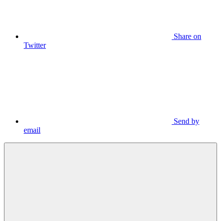
Share on
Twitter
Send by
email