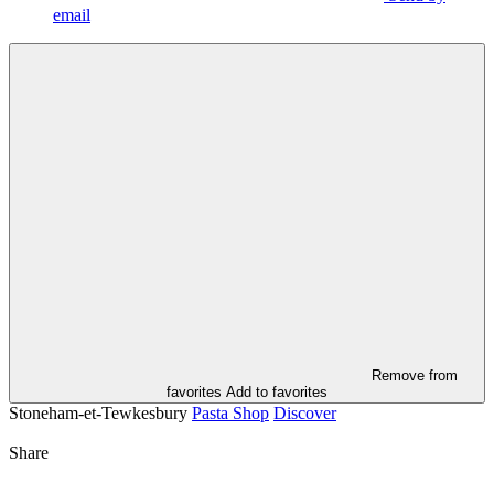
email
Remove from
favorites
Add to favorites
Stoneham-et-Tewkesbury
Pasta Shop
Discover
Share