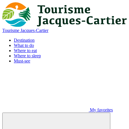
Tourisme Jacques-Cartier
Destination
What to do
Where to eat
Where to sleep
Must-see
My favorites