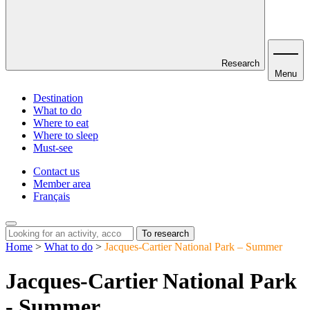
Research
Menu
Destination
What to do
Where to eat
Where to sleep
Must-see
Contact us
Member area
Français
To research
Home
>
What to do
>
Jacques-Cartier National Park – Summer
Jacques-Cartier National Park
- Summer