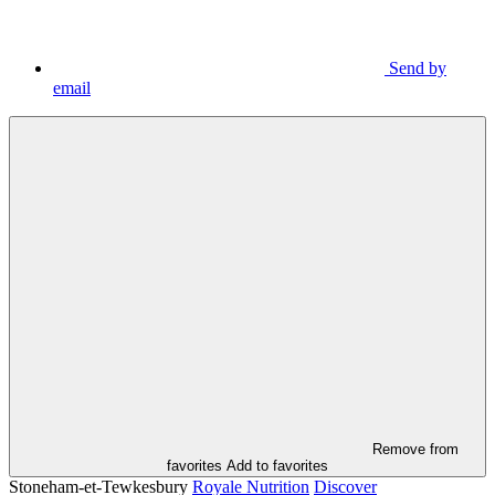
Send by
email
Remove from
favorites
Add to favorites
Stoneham-et-Tewkesbury
Royale Nutrition
Discover