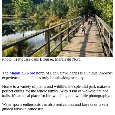
Photo: Ti-mousse dans Brousse, Marais du Nord
The
Marais du Nord
north of Lac Saint-Charles is a unique low-cost
experience that includes truly breathtaking scenery.
Home to a variety of plants and wildlife, the splendid park makes a
perfect outing for the whole family. With 8 km of well-maintained
trails, it’s an ideal place for birdwatching and wildlife photography.
Water sports enthusiasts can also rent canoes and kayaks or take a
guided rabaska canoe trip.