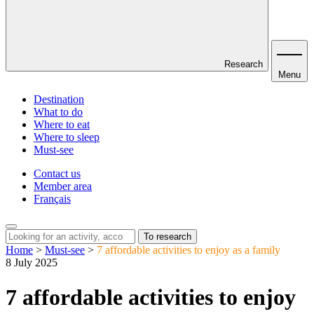
Research
Menu
Destination
What to do
Where to eat
Where to sleep
Must-see
Contact us
Member area
Français
To research
Home
>
Must-see
>
7 affordable activities to enjoy as a family
8 July 2025
7 affordable activities to enjoy