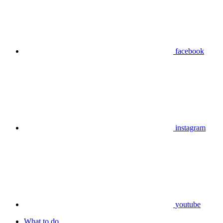
facebook
instagram
youtube
What to do