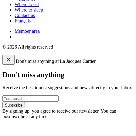
Where to eat
Where to sleep
Contact us
Français
Member area
© 2026 All rights reserved
Don't miss anything at La Jacques-Cartier
Don't miss anything
Receive the best tourist suggestions and news directly in your inbox.
Subscribe
By signing up, you agree to receive our newsletter. You can
unsubscribe at any time.