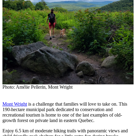
Photo: Amélie Pellerin, Mont Wright
Mont Wright
is a challenge that families will love to take on. This
190-hectare municipal park dedicated to conservation and
recreational tourism is home to one of the last examples of old-
growth forest on private land in eastern Quebec.
Enjoy 6.5 km of moderate hiking trails with panoramic views and