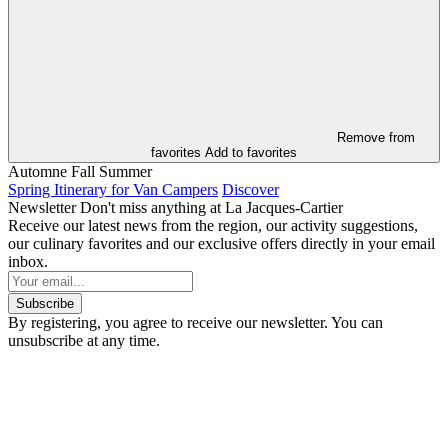
Remove from
favorites
Add to favorites
Automne
Fall
Summer
Spring Itinerary for Van Campers
Discover
Newsletter
Don't miss anything at La Jacques-Cartier
Receive our latest news from the region, our activity suggestions,
our culinary favorites and our exclusive offers directly in your email
inbox.
Subscribe
By registering, you agree to receive our newsletter. You can
unsubscribe at any time.