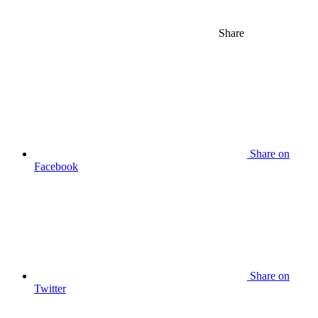
Share
Share on
Facebook
Share on
Twitter