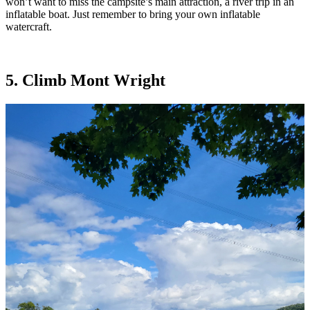
won’t want to miss the campsite’s main attraction, a river trip in an
inflatable boat. Just remember to bring your own inflatable
watercraft.
5. Climb Mont Wright