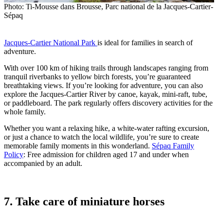
Photo: Ti-Mousse dans Brousse, Parc national de la Jacques-Cartier-
Sépaq
Jacques-Cartier National Park
is ideal for families in search of
adventure.
With over 100 km of hiking trails through landscapes ranging from
tranquil riverbanks to yellow birch forests, you’re guaranteed
breathtaking views. If you’re looking for adventure, you can also
explore the Jacques-Cartier River by canoe, kayak, mini-raft, tube,
or paddleboard. The park regularly offers discovery activities for the
whole family.
Whether you want a relaxing hike, a white-water rafting excursion,
or just a chance to watch the local wildlife, you’re sure to create
memorable family moments in this wonderland.
Sépaq Family
Policy
: Free admission for children aged 17 and under when
accompanied by an adult.
7. Take care of miniature horses