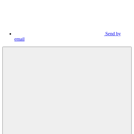
Send by
email