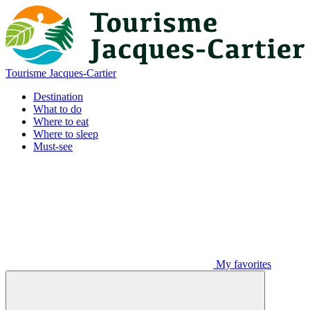
Tourisme Jacques-Cartier
Destination
What to do
Where to eat
Where to sleep
Must-see
My favorites