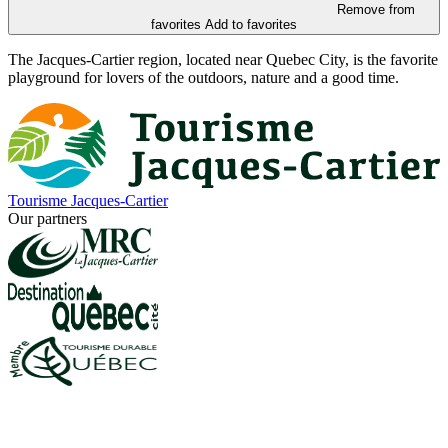
Remove from
favorites
Add to favorites
The Jacques-Cartier region, located near Quebec City, is the favorite
playground for lovers of the outdoors, nature and a good time.
Tourisme Jacques-Cartier
Our partners