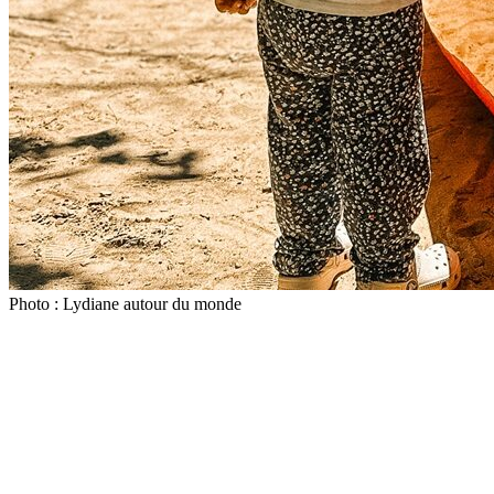
Photo : Lydiane autour du monde