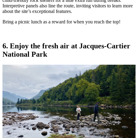
child-friendly rock shelters for a little extra fun during breaks.
Interpretive panels also line the route, inviting visitors to learn more
about the site’s exceptional features.
Bring a picnic lunch as a reward for when you reach the top!
6. Enjoy the fresh air at Jacques-Cartier
National Park