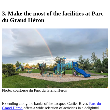
3. Make the most of the facilities at Parc
du Grand Héron
Photo: courtoisie du Parc du Grand Héron
Extending along the banks of the Jacques-Cartier River,
Parc du
Grand Héron
offers a wide selection of activities in a delightful