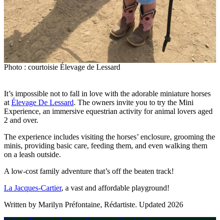
Photo : courtoisie Élevage de Lessard
It’s impossible not to fall in love with the adorable miniature horses
at
Élevage De Lessard
. The owners invite you to try the Mini
Experience, an immersive equestrian activity for animal lovers aged
2 and over.
The experience includes visiting the horses’ enclosure, grooming the
minis, providing basic care, feeding them, and even walking them
on a leash outside.
A low-cost family adventure that’s off the beaten track!
La Jacques-Cartier
, a vast and affordable playground!
Written by Marilyn Préfontaine, Rédartiste. Updated 2026