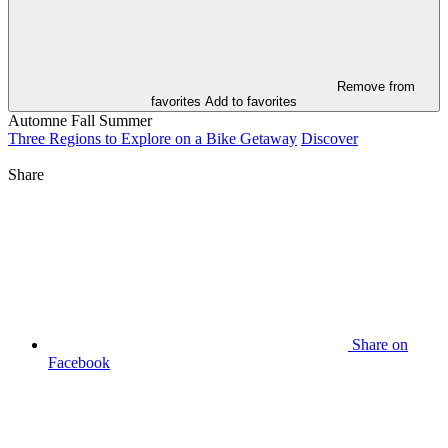
Remove from
favorites
Add to favorites
Automne
Fall
Summer
Three Regions to Explore on a Bike Getaway
Discover
Share
Share on
Facebook