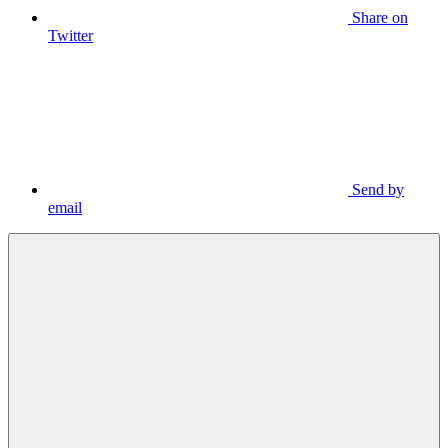
Share on
Twitter
Send by
email