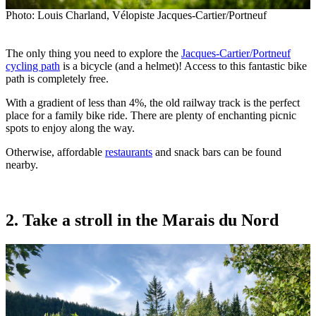
Photo: Louis Charland, Vélopiste Jacques-Cartier/Portneuf
The only thing you need to explore the
Jacques-Cartier/Portneuf
cycling path
is a bicycle (and a helmet)! Access to this fantastic bike
path is completely free.
With a gradient of less than 4%, the old railway track is the perfect
place for a family bike ride. There are plenty of enchanting picnic
spots to enjoy along the way.
Otherwise, affordable
restaurants
and snack bars can be found
nearby.
2. Take a stroll in the Marais du Nord