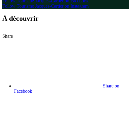
Follow Tourisme Jacques-Cartier on Facebook
Follow Tourisme Jacques-Cartier on Instagram
À découvrir
Share
Share on
Facebook