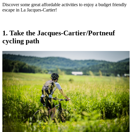
Discover some great affordable activities to enjoy a budget friendly
escape in La Jacques-Cartier!
1. Take the Jacques-Cartier/Portneuf
cycling path