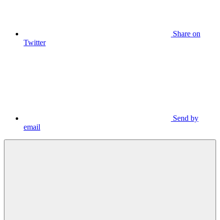
Share on
Twitter
Send by
email