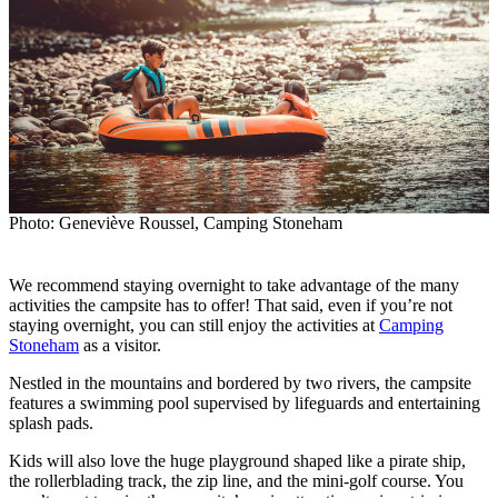
Photo: Geneviève Roussel, Camping Stoneham
We recommend staying overnight to take advantage of the many
activities the campsite has to offer! That said, even if you’re not
staying overnight, you can still enjoy the activities at
Camping
Stoneham
as a visitor.
Nestled in the mountains and bordered by two rivers, the campsite
features a swimming pool supervised by lifeguards and entertaining
splash pads.
Kids will also love the huge playground shaped like a pirate ship,
the rollerblading track, the zip line, and the mini-golf course. You