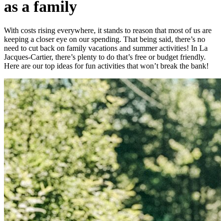
as a family
With costs rising everywhere, it stands to reason that most of us are
keeping a closer eye on our spending. That being said, there’s no
need to cut back on family vacations and summer activities! In La
Jacques-Cartier, there’s plenty to do that’s free or budget friendly.
Here are our top ideas for fun activities that won’t break the bank!