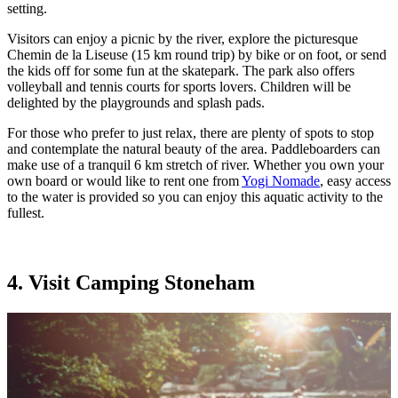
setting.
Visitors can enjoy a picnic by the river, explore the picturesque
Chemin de la Liseuse (15 km round trip) by bike or on foot, or send
the kids off for some fun at the skatepark. The park also offers
volleyball and tennis courts for sports lovers. Children will be
delighted by the playgrounds and splash pads.
For those who prefer to just relax, there are plenty of spots to stop
and contemplate the natural beauty of the area. Paddleboarders can
make use of a tranquil 6 km stretch of river. Whether you own your
own board or would like to rent one from
Yogi Nomade
, easy access
to the water is provided so you can enjoy this aquatic activity to the
fullest.
4. Visit Camping Stoneham