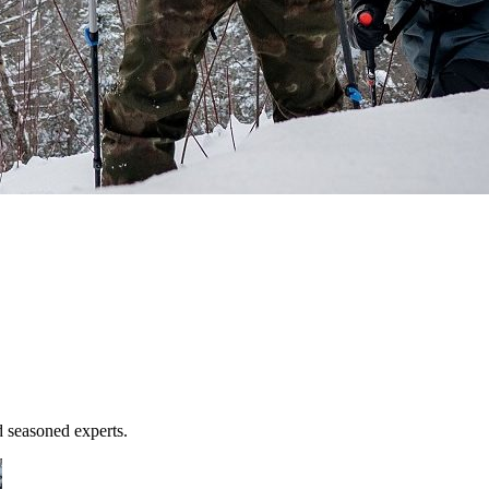
d seasoned experts.