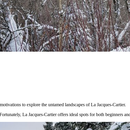
motivations to explore the untamed landscapes of La Jacques-Cartier.
ortunately, La Jacques-Cartier offers ideal spots for both beginners an