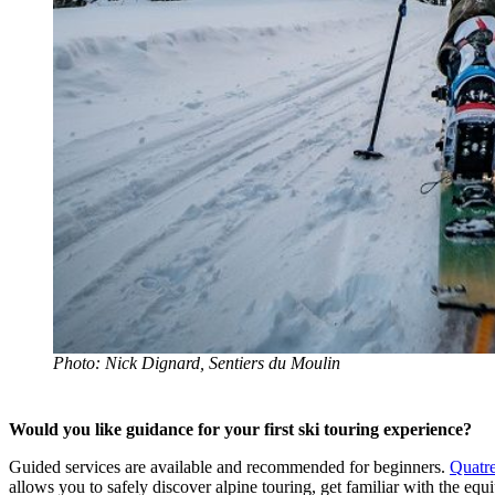
Photo: Nick Dignard, Sentiers du Moulin
Would you like guidance for your first ski touring experience?
Guided services are available and recommended for beginners.
Quatr
allows you to safely discover alpine touring, get familiar with the eq