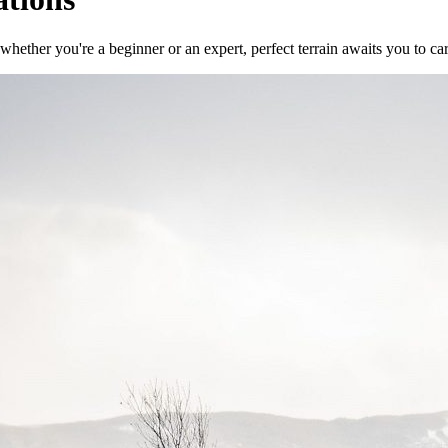
 whether you're a beginner or an expert, perfect terrain awaits you to 