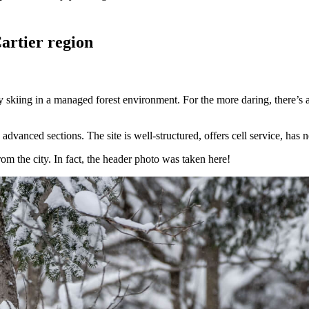
artier region
 skiing in a managed forest environment. For the more daring, there’s al
advanced sections. The site is well-structured, offers cell service, has 
rom the city. In fact, the header photo was taken here!