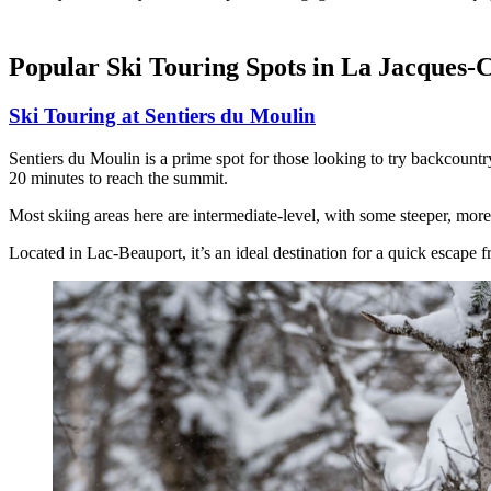
Popular Ski Touring Spots in La Jacques-C
Ski Touring at Sentiers du Moulin
Sentiers du Moulin is a prime spot for those looking to try backcountry
20 minutes to reach the summit.
Most skiing areas here are intermediate-level, with some steeper, more 
Located in Lac-Beauport, it’s an ideal destination for a quick escape f