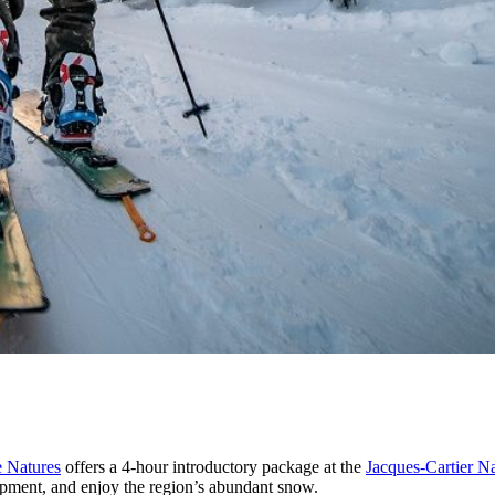
e Natures
offers a 4-hour introductory package at the
Jacques-Cartier Na
uipment, and enjoy the region’s abundant snow.