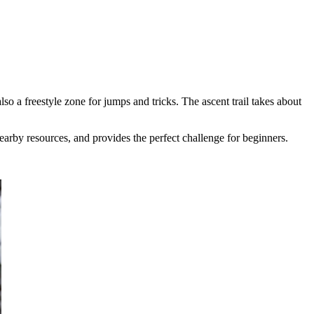
so a freestyle zone for jumps and tricks. The ascent trail takes about
nearby resources, and provides the perfect challenge for beginners.