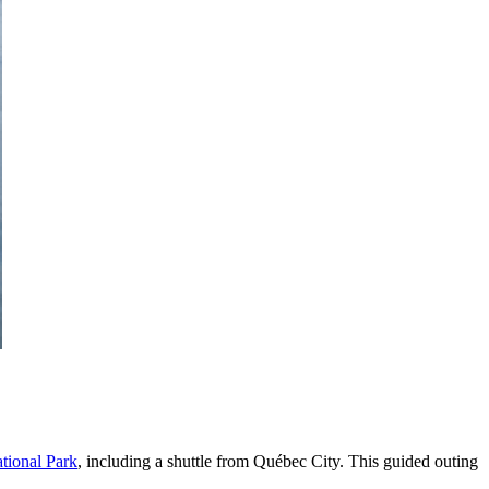
tional Park
, including a shuttle from Québec City. This guided outing