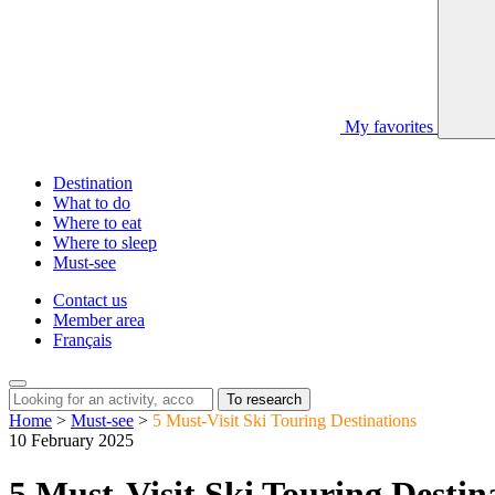
My favorites
Destination
What to do
Where to eat
Where to sleep
Must-see
Contact us
Member area
Français
To research
Home
>
Must-see
>
5 Must-Visit Ski Touring Destinations
10 February 2025
5 Must-Visit Ski Touring Destin