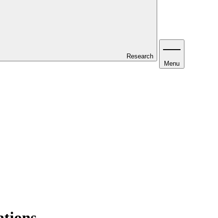
Research
Menu
ations