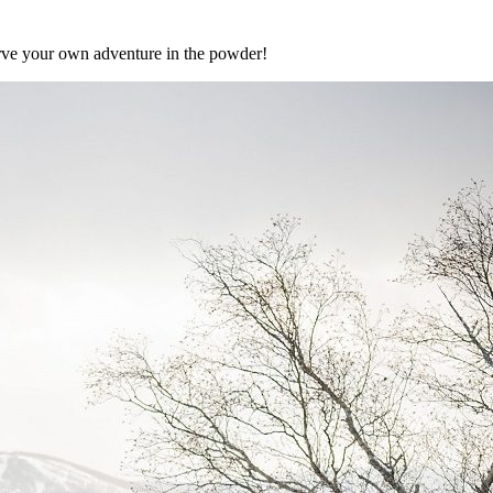
carve your own adventure in the powder!