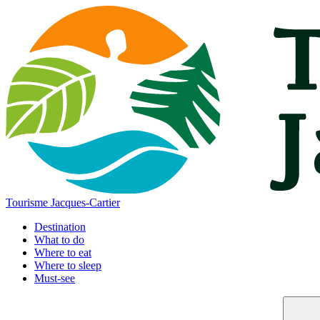
Tourisme Jacques-Cartier
Destination
What to do
Where to eat
Where to sleep
Must-see