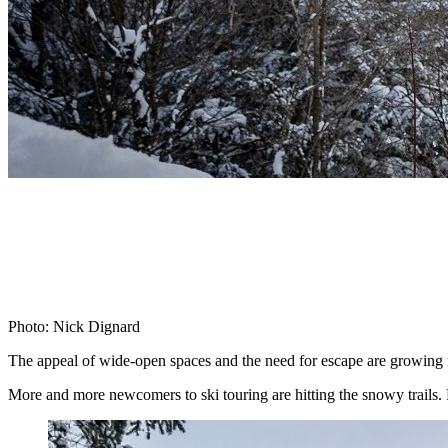
Photo: Nick Dignard
The appeal of wide-open spaces and the need for escape are growing 
More and more newcomers to ski touring are hitting the snowy trails. F