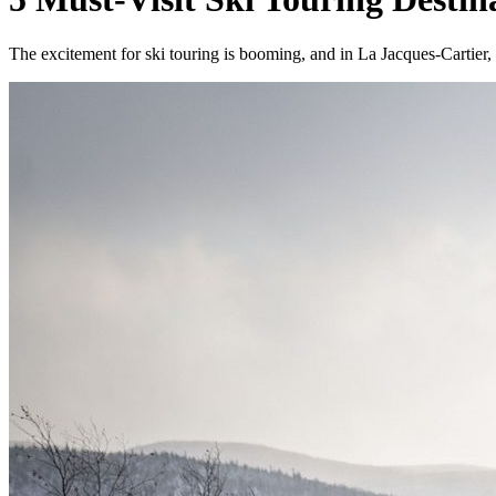
The excitement for ski touring is booming, and in La Jacques-Cartier,