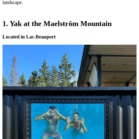
landscape.
1. Yak at the Maelström Mountain
Located in Lac-Beauport