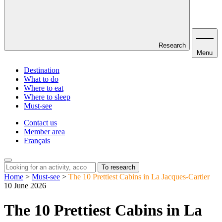
Research
Menu
Destination
What to do
Where to eat
Where to sleep
Must-see
Contact us
Member area
Français
To research
Home
>
Must-see
>
The 10 Prettiest Cabins in La Jacques-Cartier
10 June 2026
The 10 Prettiest Cabins in La