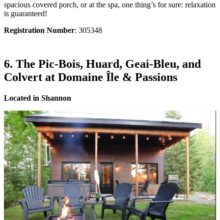
spacious covered porch, or at the spa, one thing’s for sure: relaxation
is guaranteed!
Registration Number
: 305348
6. The Pic-Bois, Huard, Geai-Bleu, and
Colvert at Domaine Île & Passions
Located in Shannon