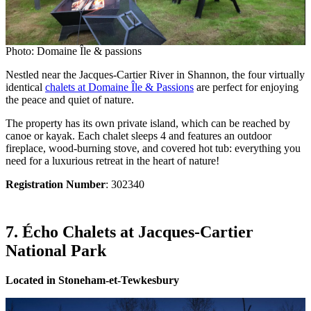
Photo: Domaine Île & passions
Nestled near the Jacques-Cartier River in Shannon, the four virtually
identical
chalets at Domaine Île & Passions
are perfect for enjoying
the peace and quiet of nature.
The property has its own private island, which can be reached by
canoe or kayak. Each chalet sleeps 4 and features an outdoor
fireplace, wood-burning stove, and covered hot tub: everything you
need for a luxurious retreat in the heart of nature!
Registration Number
: 302340
7. Écho Chalets at Jacques-Cartier
National Park
Located in Stoneham-et-Tewkesbury