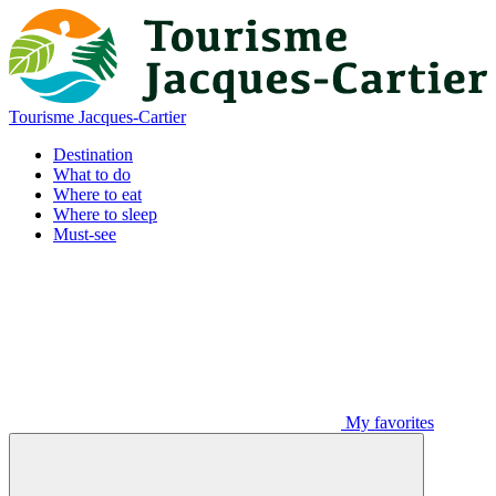
Tourisme Jacques-Cartier
Destination
What to do
Where to eat
Where to sleep
Must-see
My favorites