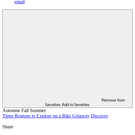
email
Remove from
favorites
Add to favorites
Automne
Fall
Summer
Three Regions to Explore on a Bike Getaway
Discover
Share