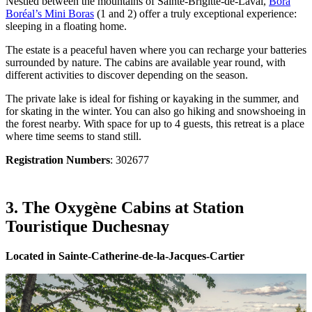
Nestled between the mountains of Sainte-Brigitte-de-Laval,
Bora
Boréal’s Mini Boras
(1 and 2) offer a truly exceptional experience:
sleeping in a floating home.
The estate is a peaceful haven where you can recharge your batteries
surrounded by nature. The cabins are available year round, with
different activities to discover depending on the season.
The private lake is ideal for fishing or kayaking in the summer, and
for skating in the winter. You can also go hiking and snowshoeing in
the forest nearby. With space for up to 4 guests, this retreat is a place
where time seems to stand still.
Registration Numbers
: 302677
3. The Oxygène Cabins at Station
Touristique Duchesnay
Located in Sainte-Catherine-de-la-Jacques-Cartier