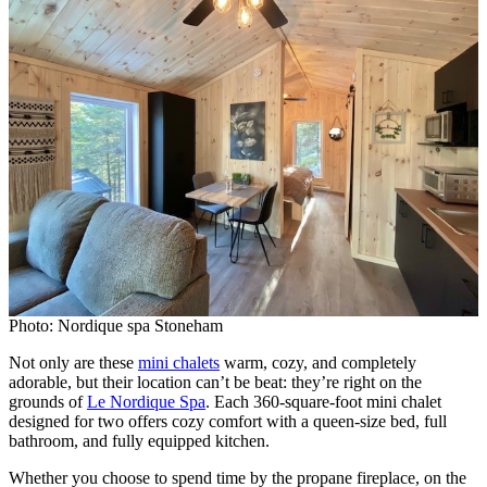
Photo: Nordique spa Stoneham
Not only are these
mini chalets
warm, cozy, and completely
adorable, but their location can’t be beat: they’re right on the
grounds of
Le Nordique Spa
. Each 360-square-foot mini chalet
designed for two offers cozy comfort with a queen-size bed, full
bathroom, and fully equipped kitchen.
Whether you choose to spend time by the propane fireplace, on the