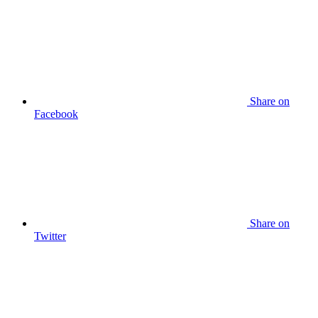
Share on
Facebook
Share on
Twitter