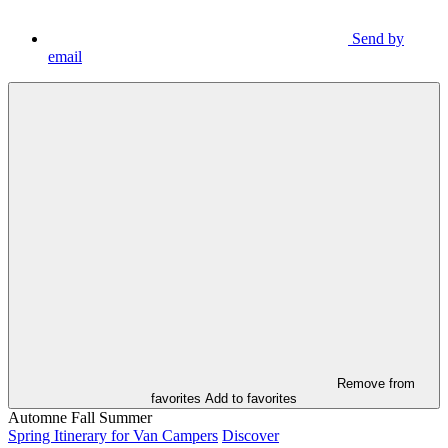
Send by
email
Remove from
favorites
Add to favorites
Automne
Fall
Summer
Spring Itinerary for Van Campers
Discover