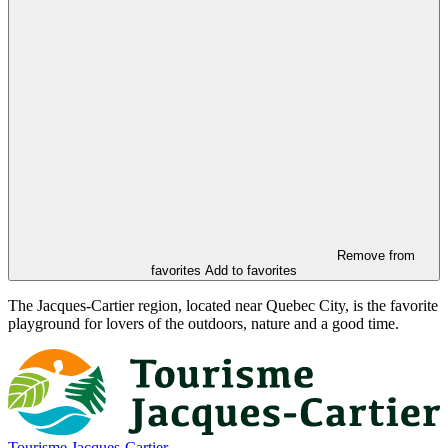
Remove from
favorites
Add to favorites
The Jacques-Cartier region, located near Quebec City, is the favorite
playground for lovers of the outdoors, nature and a good time.
Tourisme Jacques-Cartier