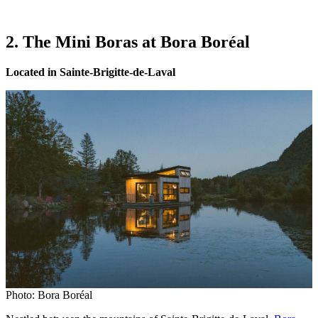
2. The Mini Boras at Bora Boréal
Located in Sainte-Brigitte-de-Laval
Photo: Bora Boréal