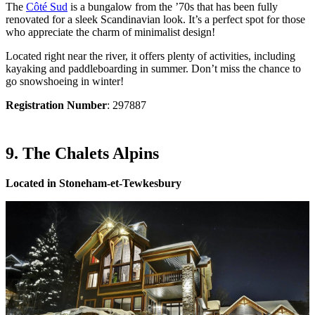
The
Côté Sud
is a bungalow from the ’70s that has been fully
renovated for a sleek Scandinavian look. It’s a perfect spot for those
who appreciate the charm of minimalist design!
Located right near the river, it offers plenty of activities, including
kayaking and paddleboarding in summer. Don’t miss the chance to
go snowshoeing in winter!
Registration Number
: 297887
9. The Chalets Alpins
Located in Stoneham-et-Tewkesbury