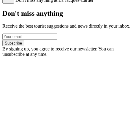
Don't miss anything at La Jacques-Cartier
Don't miss anything
Receive the best tourist suggestions and news directly in your inbox.
Subscribe
By signing up, you agree to receive our newsletter. You can
unsubscribe at any time.