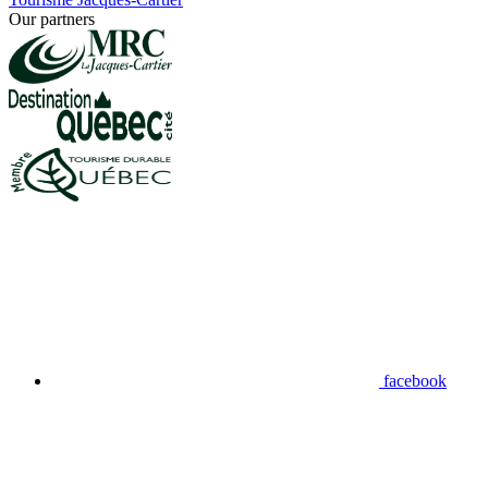
Our partners
facebook