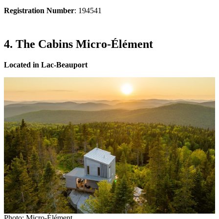
Registration Number
: 194541
4. The Cabins Micro-Élément
Located in Lac-Beauport
Photo: Micro-Élément