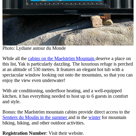
Photo: Lydiane autour du Monde
While all the
cabins on the Maelström Mountain
deserve a place on
this list, Yak is particularly dazzling. The luxurious refuge is perched
at an altitude of 530 metres. It features an elegant hot tub with a
spectacular window looking out onto the mountains, so that you can
enjoy the view even underwater!
With air conditioning, underfloor heating, and a well-equipped
kitchen, it has everything needed to host up to 6 guests in comfort
and style.
Bonus: the Maelström mountain cabins provide direct access to the
Sentiers du Moulin in the summer
and in the
winter
for mountain
biking, hiking, and other outdoor activities.
Registration Number
: Visit their website.