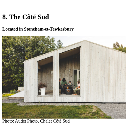
8. The Côté Sud
Located in Stoneham-et-Tewkesbury
Photo: Audet Photo, Chalet Côté Sud