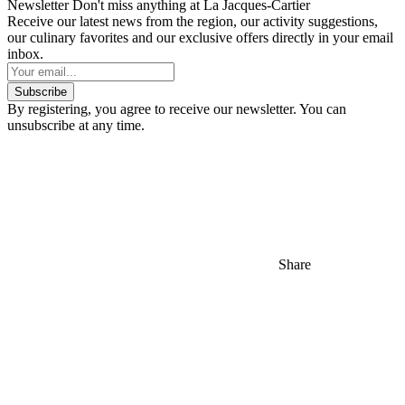
Newsletter
Don't miss anything at La Jacques-Cartier
Receive our latest news from the region, our activity suggestions,
our culinary favorites and our exclusive offers directly in your email
inbox.
Subscribe
By registering, you agree to receive our newsletter. You can
unsubscribe at any time.
Share