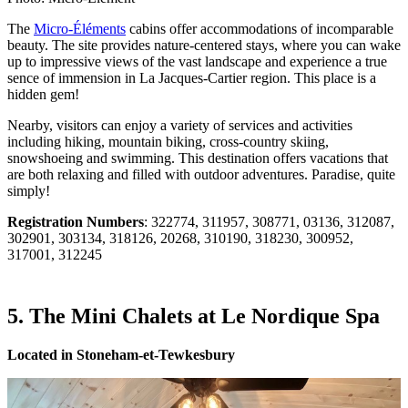
The
Micro-Éléments
cabins offer accommodations of incomparable
beauty. The site provides nature-centered stays, where you can wake
up to impressive views of the vast landscape and experience a true
sence of immension in La Jacques-Cartier region. This place is a
hidden gem!
Nearby, visitors can enjoy a variety of services and activities
including hiking, mountain biking, cross-country skiing,
snowshoeing and swimming. This destination offers vacations that
are both relaxing and filled with outdoor adventures. Paradise, quite
simply!
Registration Numbers
: 322774, 311957, 308771, 03136, 312087,
302901, 303134, 318126, 20268, 310190, 318230, 300952,
317001, 312245
5. The Mini Chalets at Le Nordique Spa
Located in Stoneham-et-Tewkesbury