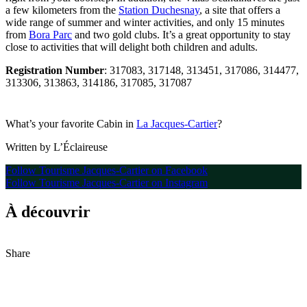
a few kilometers from the
Station Duchesnay
, a site that offers a
wide range of summer and winter activities, and only 15 minutes
from
Bora Parc
and two gold clubs. It’s a great opportunity to stay
close to activities that will delight both children and adults.
Registration Number
: 317083, 317148, 313451, 317086, 314477,
313306, 313863, 314186, 317085, 317087
What’s your favorite Cabin in
La Jacques-Cartier
?
Written by L’Éclaireuse
Follow Tourisme Jacques-Cartier on Facebook
Follow Tourisme Jacques-Cartier on Instagram
À découvrir
Share