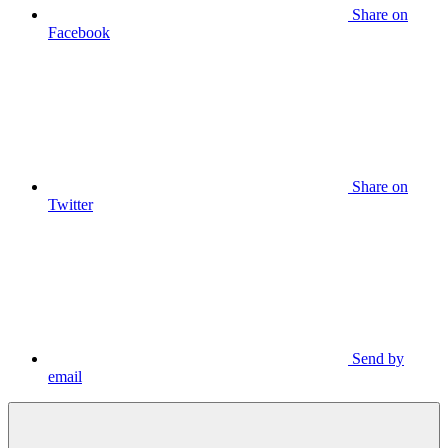
Share on
Facebook
Share on
Twitter
Send by
email