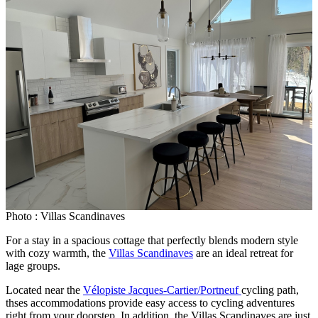
Photo : Villas Scandinaves
For a stay in a spacious cottage that perfectly blends modern style
with cozy warmth, the
Villas Scandinaves
are an ideal retreat for
lage groups.
Located near the
Vélopiste Jacques-Cartier/Portneuf
cycling path,
thses accommodations provide easy access to cycling adventures
right from your doorstep. In addition, the Villas Scandinaves are just