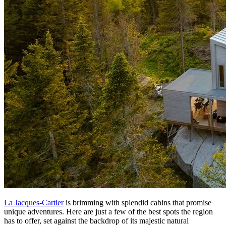
La Jacques-Cartier
is brimming with splendid cabins that promise
unique adventures. Here are just a few of the best spots the region
has to offer, set against the backdrop of its majestic natural