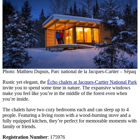
Photo: Mathieu Dupuis, Parc national de la Jacques-Cartier – Sépaq
Rustic yet elegant, the
Écho chalets at Jacques-Cartier National Park
invite you to spend some time in nature. The expansive windows
make you feel like you’re in the middle of the forest even when
you’re inside.
The chalets have two cozy bedrooms each and can sleep up to 4
people. Featuring a living room with a wood-burning stove and a
fully equipped kitchen, they’re perfect for memorable moments with
family or friends.
Registration Number
: 175976