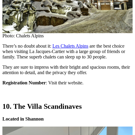
Photo: Chalets Alpins
There’s no doubt about it:
Les Chalets Alpins
are the best choice
when visiting La Jacques-Cartier with a large group of friends or
family. These superb chalets can sleep up to 30 people.
They are sure to impress with their bright and spacious rooms, their
attention to detail, and the privacy they offer.
Registration Number
: Visit their website.
10. The Villa Scandinaves
Located in Shannon