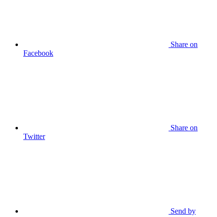
Share on
Facebook
Share on
Twitter
Send by