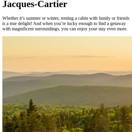
Jacques-Cartier
Whether it’s summer or winter, renting a cabin with family or friends
is a true delight! And when you’re lucky enough to find a getaway
with magnificent surroundings, you can enjoy your stay even more.