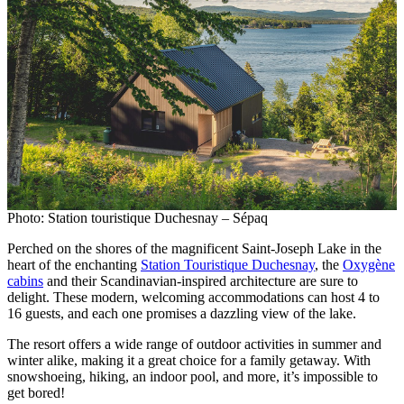
Photo: Station touristique Duchesnay – Sépaq
Perched on the shores of the magnificent Saint-Joseph Lake in the
heart of the enchanting
Station Touristique Duchesnay
, the
Oxygène
cabins
and their Scandinavian-inspired architecture are sure to
delight. These modern, welcoming accommodations can host 4 to
16 guests, and each one promises a dazzling view of the lake.
The resort offers a wide range of outdoor activities in summer and
winter alike, making it a great choice for a family getaway. With
snowshoeing, hiking, an indoor pool, and more, it’s impossible to
get bored!