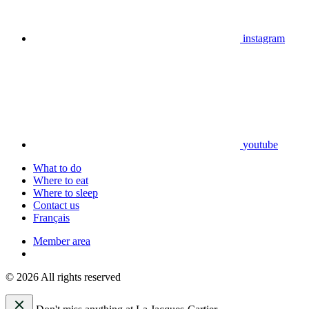
instagram
youtube
What to do
Where to eat
Where to sleep
Contact us
Français
Member area
© 2026 All rights reserved