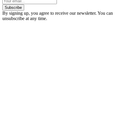
Subscribe
By signing up, you agree to receive our newsletter. You can
unsubscribe at any time.