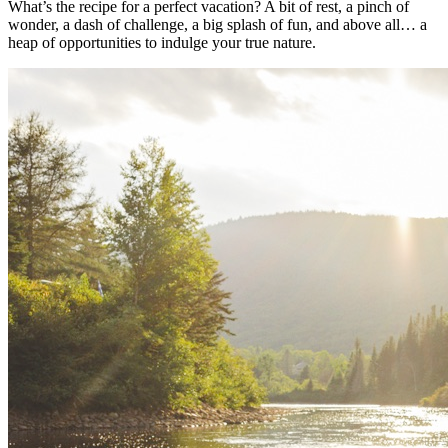
What’s the recipe for a perfect vacation? A bit of rest, a pinch of
wonder, a dash of challenge, a big splash of fun, and above all… a
heap of opportunities to indulge your true nature.