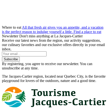
Where to eat
All that fresh air gives you an appetite, and a vacation
is the perfect reason to indulge yourself a little.
Find a place to eat
Newsletter
Don't miss anything at La Jacques-Cartier
Receive our latest news from the region, our activity suggestions,
our culinary favorites and our exclusive offers directly in your email
inbox.
Subscribe
By registering, you agree to receive our newsletter. You can
unsubscribe at any time.
The Jacques-Cartier region, located near Quebec City, is the favorite
playground for lovers of the outdoors, nature and a good time.