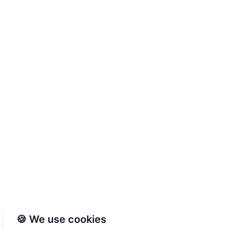
🍪 We use cookies