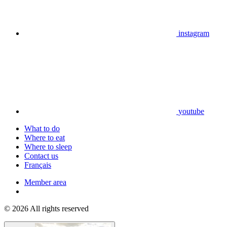
instagram
youtube
What to do
Where to eat
Where to sleep
Contact us
Français
Member area
© 2026 All rights reserved