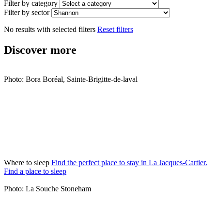
Filter by category
Filter by sector
No results with selected filters
Reset filters
Discover more
Photo: Bora Boréal, Sainte-Brigitte-de-laval
Where to sleep
Find the perfect place to stay in La Jacques-Cartier.
Find a place to sleep
Photo: La Souche Stoneham