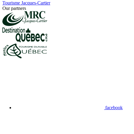
Tourisme Jacques-Cartier
Our partners
facebook