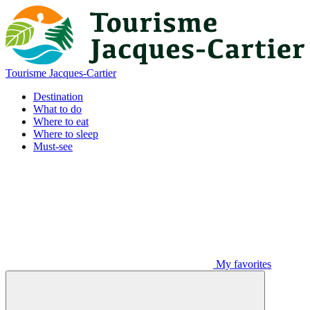
Tourisme Jacques-Cartier
Destination
What to do
Where to eat
Where to sleep
Must-see
My favorites