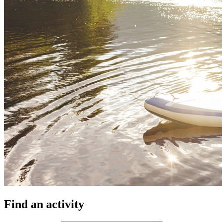
Find an activity