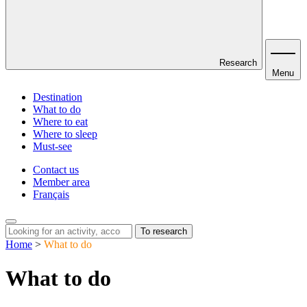
Research
Menu
Destination
What to do
Where to eat
Where to sleep
Must-see
Contact us
Member area
Français
To research
Home
>
What to do
What to do