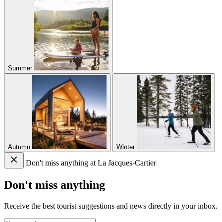
Summer
Autumn
Winter
Don't miss anything at La Jacques-Cartier
Don't miss anything
Receive the best tourist suggestions and news directly in your inbox.