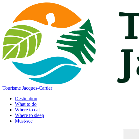
Tourisme Jacques-Cartier
Destination
What to do
Where to eat
Where to sleep
Must-see