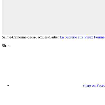
Sainte-Catherine-de-la-Jacques-Cartier
La Sucrerie aux Vieux Fourne
Share
Share on Face