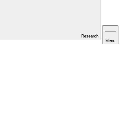
Research
Menu