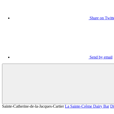
Share on Twitt
Send by email
Sainte-Catherine-de-la-Jacques-Cartier
La Sainte-Crème Dairy Bar
Di