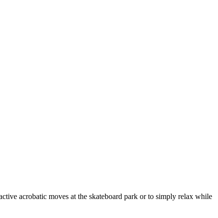
practive acrobatic moves at the skateboard park or to simply relax while