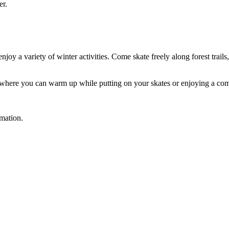
er.
y a variety of winter activities. Come skate freely along forest trails,
ace where you can warm up while putting on your skates or enjoying a co
rmation.