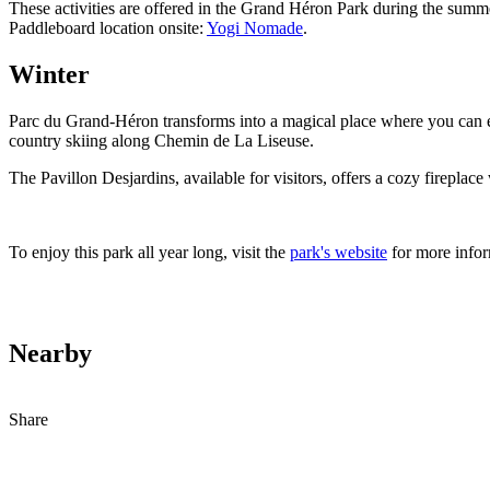
These activities are offered in the Grand Héron Park during the summ
Paddleboard location onsite:
Yogi Nomade
.
Winter
Parc du Grand-Héron transforms into a magical place where you can enjo
country skiing along Chemin de La Liseuse.
The Pavillon Desjardins, available for visitors, offers a cozy firepl
To enjoy this park all year long, visit the
park's website
for more info
Nearby
Share