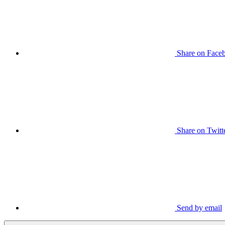
Share on Face
Share on Twitt
Send by email