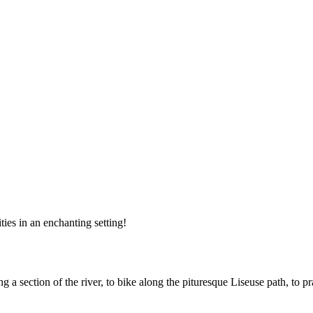
ities in an enchanting setting!
ng a section of the river, to bike along the pituresque Liseuse path, to 