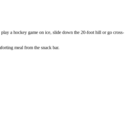
 play a hockey game on ice, slide down the 20-foot hill or go cross-
mforting meal from the snack bar.