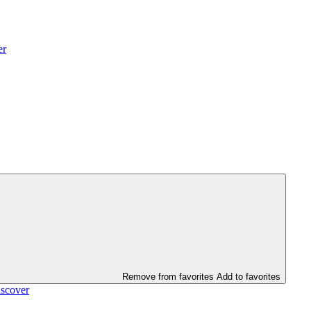
er
Remove from favorites
Add to favorites
scover