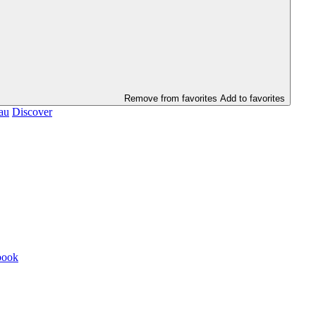
Remove from favorites
Add to favorites
au
Discover
book