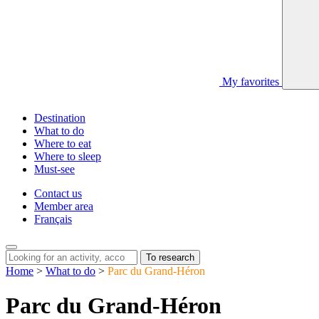
My favorites
Destination
What to do
Where to eat
Where to sleep
Must-see
Contact us
Member area
Français
To research
Home
>
What to do
>
Parc du Grand-Héron
Parc du Grand-Héron