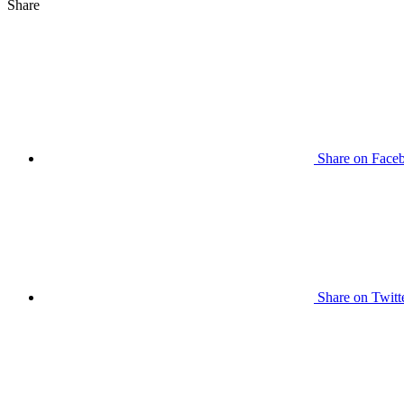
Share
Share on Face
Share on Twitt