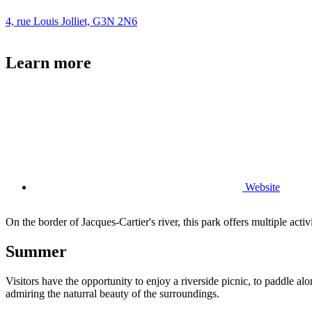
4, rue Louis Jolliet, G3N 2N6
Learn more
Website
On the border of Jacques-Cartier's river, this park offers multiple activ
Summer
Visitors have the opportunity to enjoy a riverside picnic, to paddle alo
admiring the naturral beauty of the surroundings.