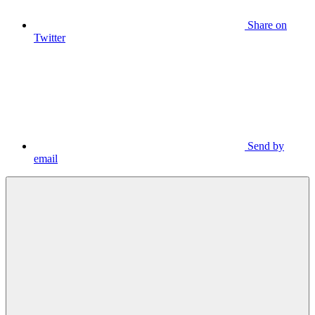
Share on
Twitter
Send by
email