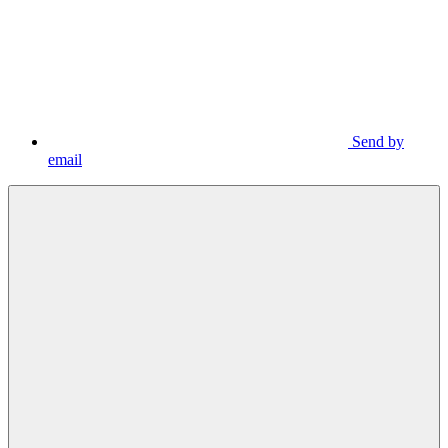
Send by
email