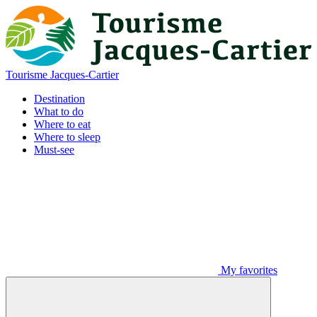
Tourisme Jacques-Cartier
Destination
What to do
Where to eat
Where to sleep
Must-see
My favorites