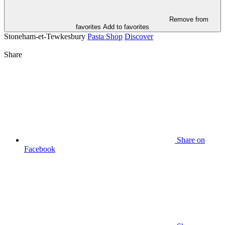
Remove from
favorites
Add to favorites
Stoneham-et-Tewkesbury
Pasta Shop
Discover
Share
Share on
Facebook