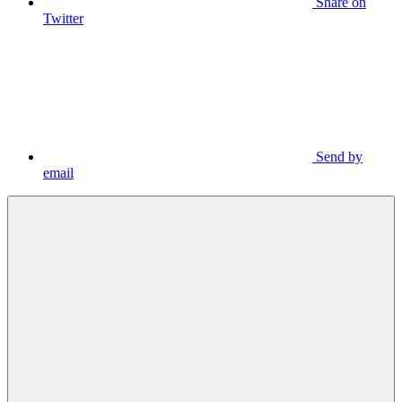
Share on
Twitter
Send by
email