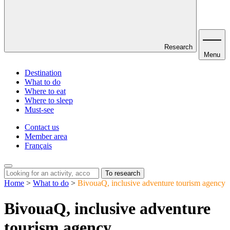
Research
Menu
Destination
What to do
Where to eat
Where to sleep
Must-see
Contact us
Member area
Français
To research
Home
>
What to do
>
BivouaQ, inclusive adventure tourism agency
BivouaQ, inclusive adventure
tourism agency