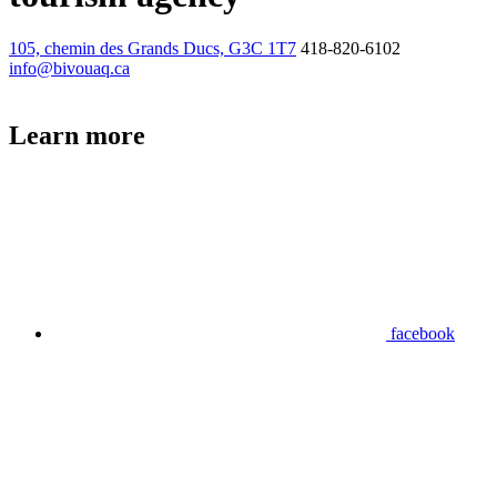
105, chemin des Grands Ducs, G3C 1T7
418-820-6102
info@bivouaq.ca
Learn more
facebook