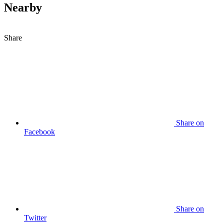
Nearby
Share
Share on
Facebook
Share on
Twitter