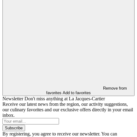
Remove from
favorites
Add to favorites
Newsletter
Don't miss anything at La Jacques-Cartier
Receive our latest news from the region, our activity suggestions,
our culinary favorites and our exclusive offers directly in your email
inbox.
Subscribe
By registering, you agree to receive our newsletter. You can