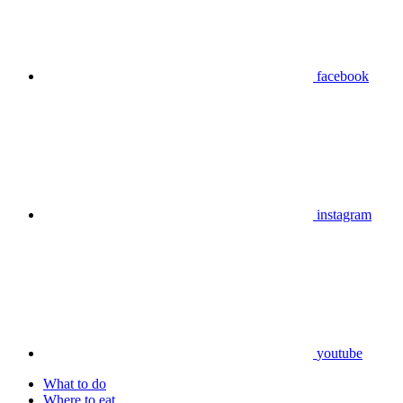
facebook
instagram
youtube
What to do
Where to eat