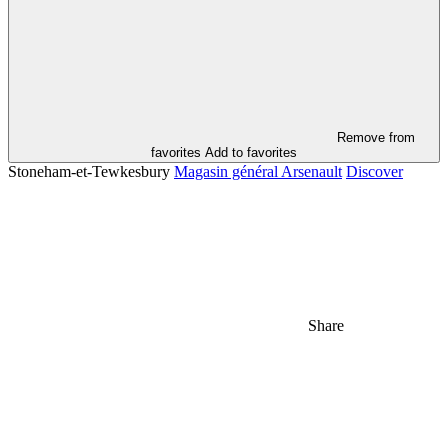
Remove from
favorites
Add to favorites
Stoneham-et-Tewkesbury
Magasin général Arsenault
Discover
Share