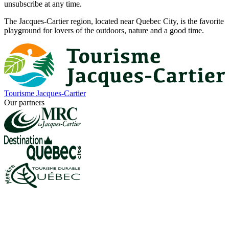
unsubscribe at any time.
The Jacques-Cartier region, located near Quebec City, is the favorite
playground for lovers of the outdoors, nature and a good time.
Tourisme Jacques-Cartier
Our partners