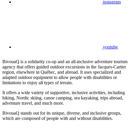
instagram
youtube
BivouaQ is a solidarity co-op and an all-inclusive adventure tourism
agency that offers guided outdoor excursions in the Jacques-Cartier
region, elsewhere in Québec, and abroad. It uses specialized and
adapted outdoor equipment to allow people with disabilities or
limitations to enjoy all types of terrain.
It offers a wide variety of supportive, inclusive activities, including
hiking, Nordic skiing, canoe camping, sea kayaking, trips abroad,
adventure travel, and much more.
BivouaQ stands out for its unique, diverse, and inclusive groups,
which are composed of people with and without disabilities.