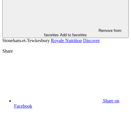
Remove from
favorites
Add to favorites
Stoneham-et-Tewkesbury
Royale Nutrition
Discover
Share
Share on
Facebook