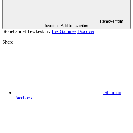
Remove from
favorites
Add to favorites
Stoneham-et-Tewkesbury
Les Gamines
Discover
Share
Share on
Facebook