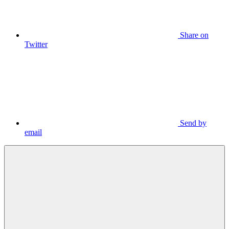
Share on
Twitter
Send by
email