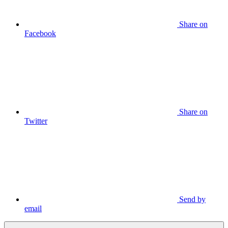
Share on
Facebook
Share on
Twitter
Send by
email